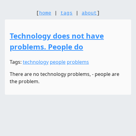
[
home
|
tags
|
about
]
Technology does not have
problems. People do
Tags:
technology
people
problems
There are no technology problems, - people are
the problem.