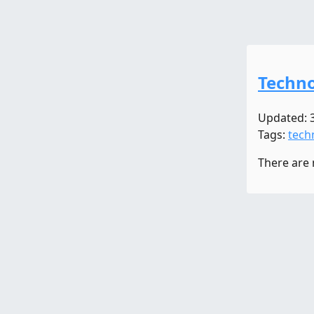
Techno
Updated: 
Tags:
tech
There are 