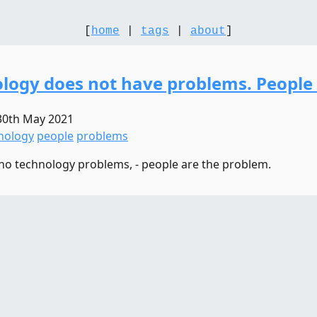
[
home
|
tags
|
about
]
logy does not have problems. People
30th May 2021
nology
people
problems
no technology problems, - people are the problem.