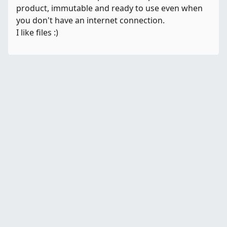
product, immutable and ready to use even when
you don't have an internet connection.
I like files :)