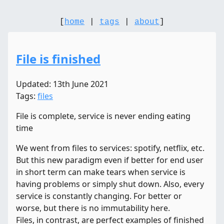
[
home
|
tags
|
about
]
File is finished
Updated: 13th June 2021
Tags:
files
File is complete, service is never ending eating
time
We went from files to services: spotify, netflix, etc.
But this new paradigm even if better for end user
in short term can make tears when service is
having problems or simply shut down. Also, every
service is constantly changing. For better or
worse, but there is no immutability here.
Files, in contrast, are perfect examples of finished